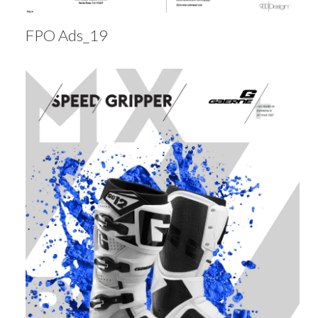
FPO Ads_19