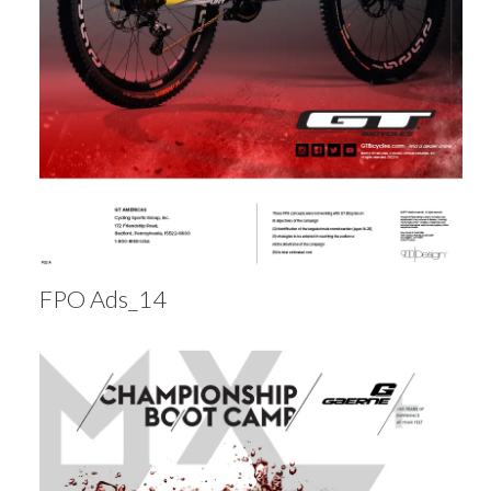
FPO Ads_14