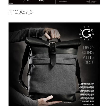
FPO Ads_3