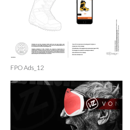
FPO Ads_12