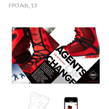
FPO Ads_13