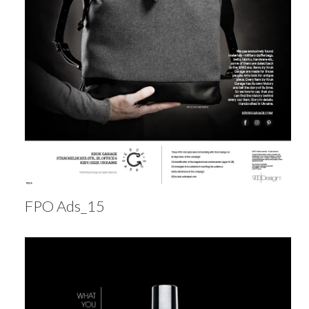
FPO Ads_15