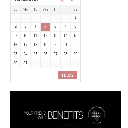
Su
Mo
Tu
We
Th
Fr
Sa
26
27
28
29
30
31
1
2
3
4
6
7
8
5
9
10
11
12
13
14
15
16
17
18
19
20
21
22
23
24
25
26
27
28
29
30
31
1
2
3
4
5
TODAY