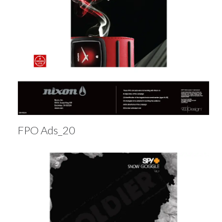
FPO Ads_20