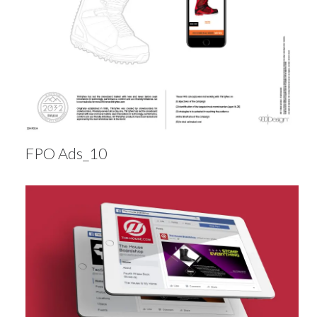
FPO Ads_10