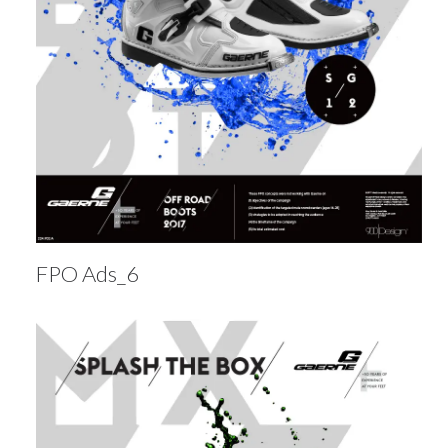
FPO Ads_6