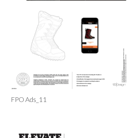
FPO Ads_11