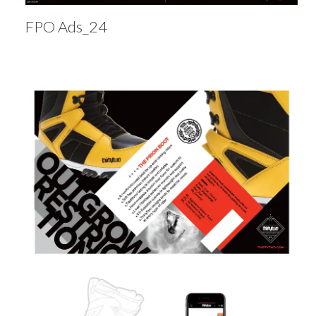
FPO Ads_24