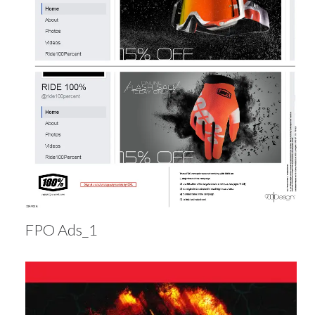
FPO Ads_1