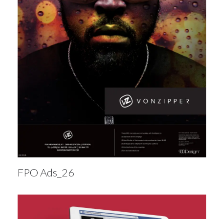
FPO Ads_26