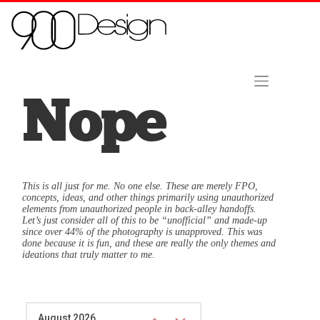
Skip to content
Home
About Us
Contact
Hire Us Now!
Nope
This is all just for me. No one else. These are merely FPO,
concepts, ideas, and other things primarily using unauthorized
elements from unauthorized people in back-alley handoffs.
Let’s just consider all of this to be “unofficial” and made-up
since over 44% of the photography is unapproved. This was
done because it is fun, and these are really the only themes and
ideations that truly matter to me.
August 2026