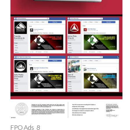
FPO Ads_8