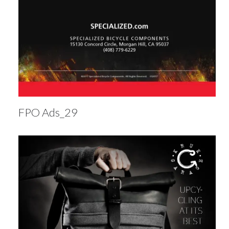
FPO Ads_29