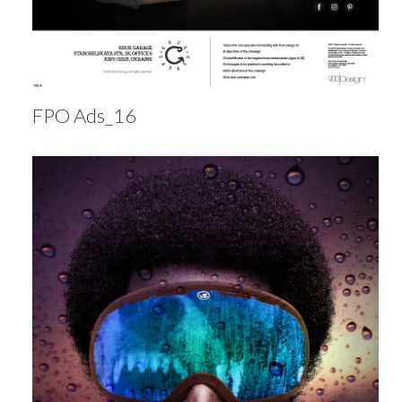
FPO Ads_16