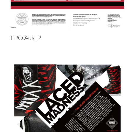
FPO Ads_9