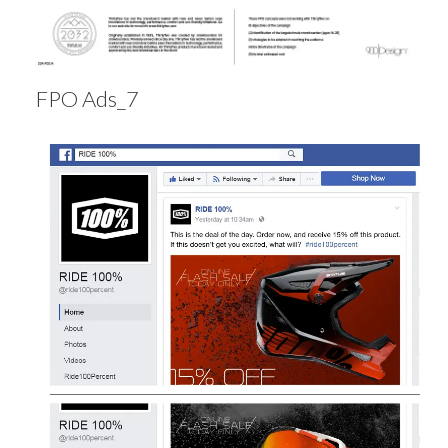
FPO Ads_7