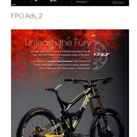
FPO Ads_2