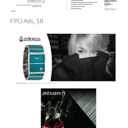
FPO Ads_18