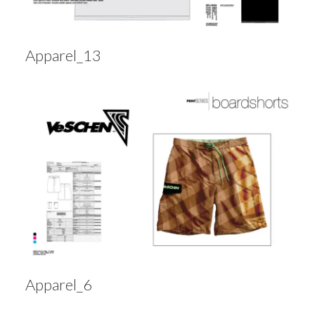
Apparel_13
Apparel_6