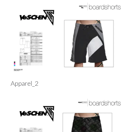
Apparel_2