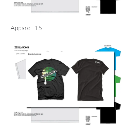
Apparel_15