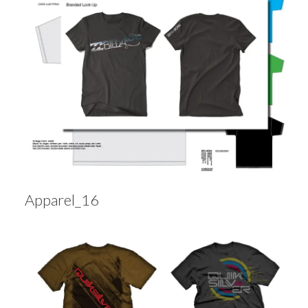
Apparel_16