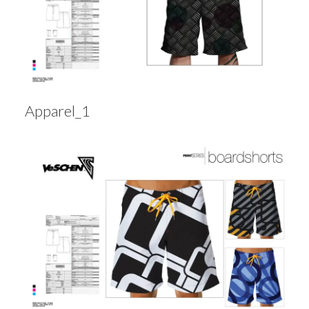
Apparel_1