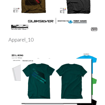
Apparel_10