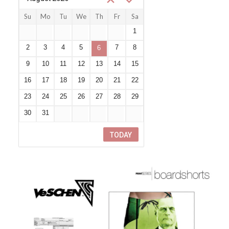
Su
Mo
Tu
We
Th
Fr
Sa
26
27
28
29
30
31
1
2
3
4
5
7
8
6
9
10
11
12
13
14
15
16
17
18
19
20
21
22
23
24
25
26
27
28
29
30
31
1
2
3
4
5
TODAY