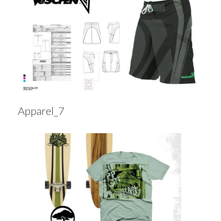
Apparel_7