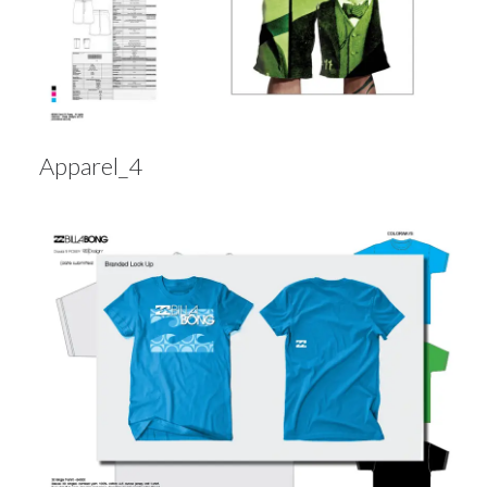
Apparel_4