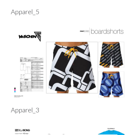
Apparel_5
Apparel_3