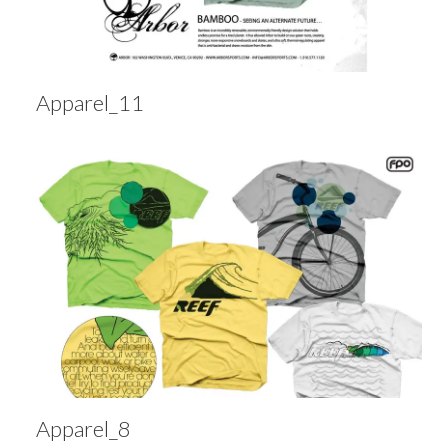
Apparel_11
Apparel_8