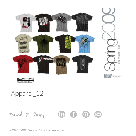
Apparel_12
David R. Posey
©2023 900 Design. All rights reserved.