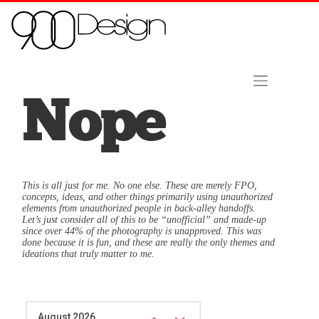
Skip to content
Home
About Us
Contact
Hire Us Now!
Nope
This is all just for me. No one else. These are merely FPO,
concepts, ideas, and other things primarily using unauthorized
elements from unauthorized people in back-alley handoffs.
Let’s just consider all of this to be “unofficial” and made-up
since over 44% of the photography is unapproved. This was
done because it is fun, and these are really the only themes and
ideations that truly matter to me.
August 2026