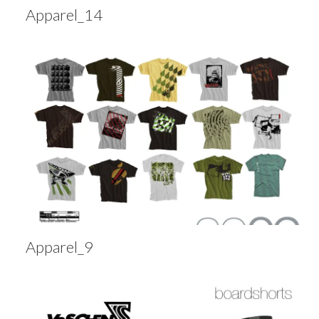
Apparel_14
Apparel_9