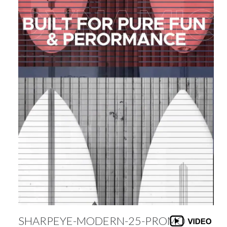
SHARPEYE-MODERN-25-PROMO