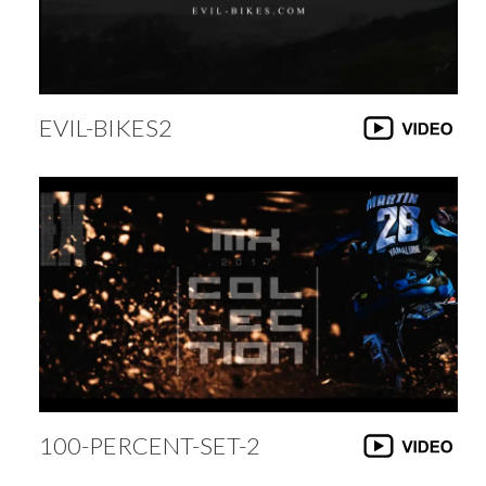
EVIL-BIKES2
100-PERCENT-SET-2