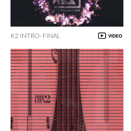
K2 INTRO- FINAL