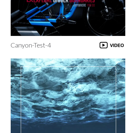
Canyon-Test-4