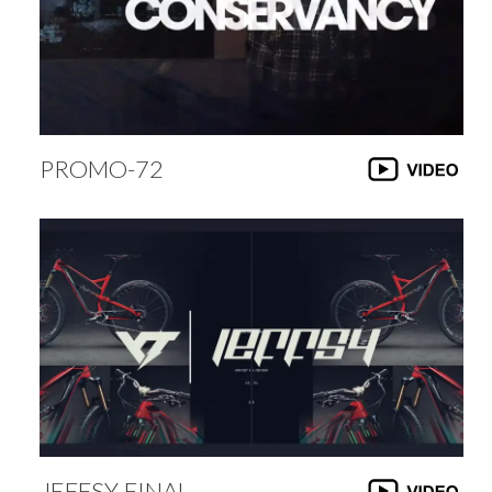
PROMO-72
JEFFSY-FINAL