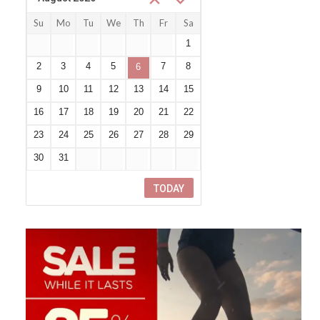
Su
Mo
Tu
We
Th
Fr
Sa
26
27
28
29
30
31
1
2
3
4
5
7
8
6
9
10
11
12
13
14
15
16
17
18
19
20
21
22
23
24
25
26
27
28
29
30
31
1
2
3
4
5
TODAY