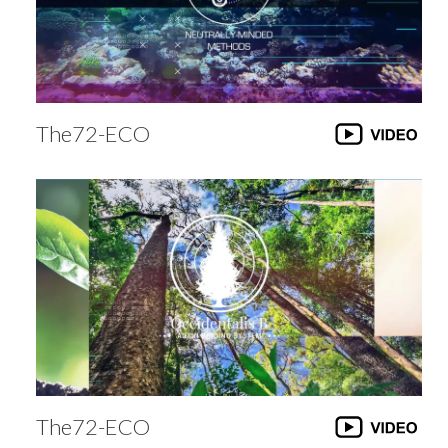
The72-ECO
The72-ECO