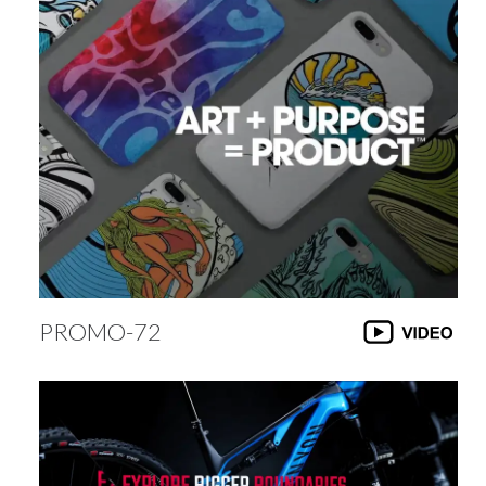
PROMO-72