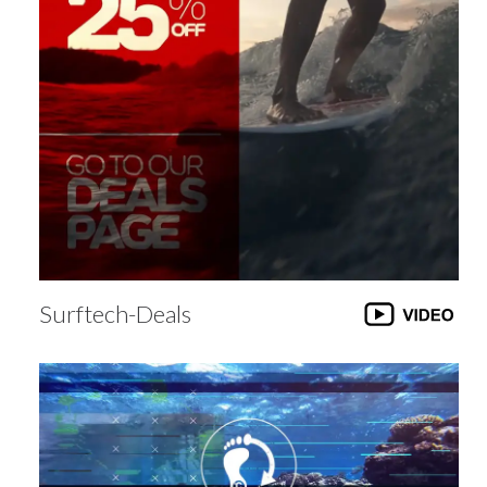
Surftech-Deals