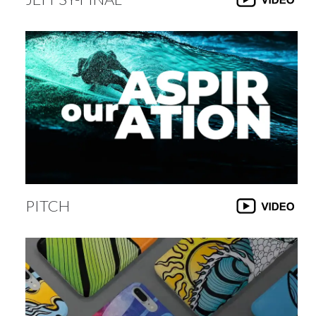
PITCH