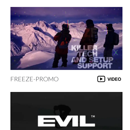
FREEZE-PROMO