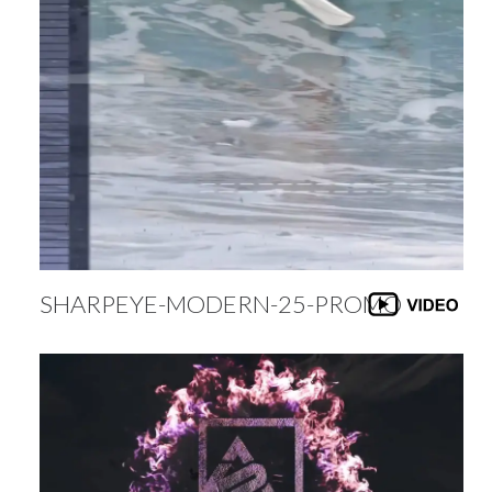
SHARPEYE-MODERN-25-PROMO