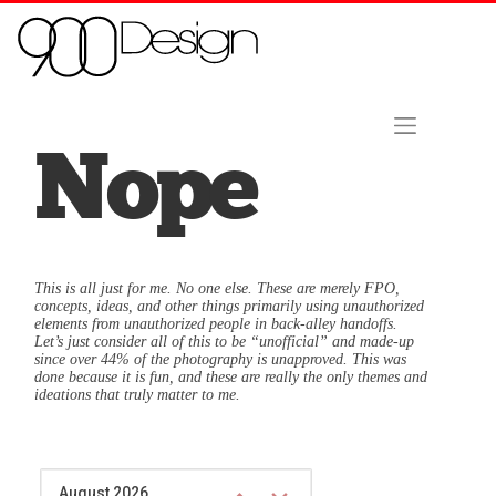
Skip to content
Home
About Us
Contact
Hire Us Now!
Nope
This is all just for me. No one else. These are merely FPO,
concepts, ideas, and other things primarily using unauthorized
elements from unauthorized people in back-alley handoffs.
Let’s just consider all of this to be “unofficial” and made-up
since over 44% of the photography is unapproved. This was
done because it is fun, and these are really the only themes and
ideations that truly matter to me.
August 2026