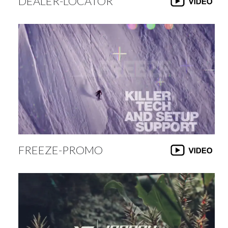
DEALER-LOCATOR
FREEZE-PROMO