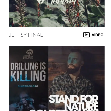
JEFFSY-FINAL