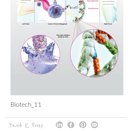
Biotech_11
David R. Posey