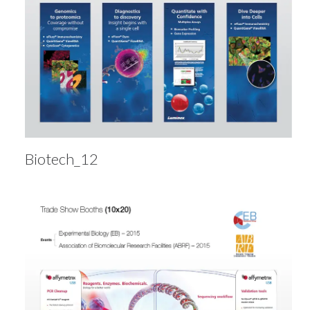
Biotech_12