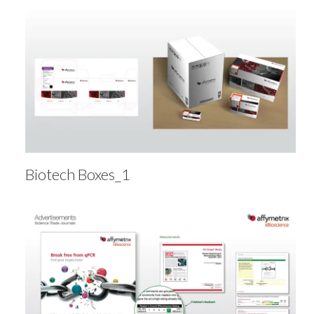
Biotech Boxes_1