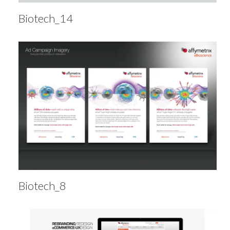
Biotech_14
Biotech_8