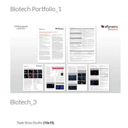
Biotech Portfolio_1
Biotech_3