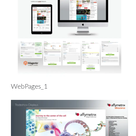
WebPages_1