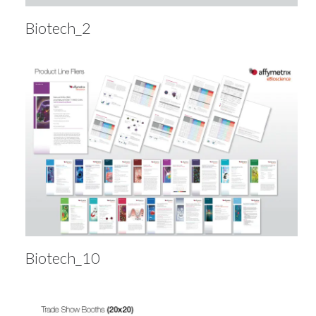
Biotech_2
Biotech_10