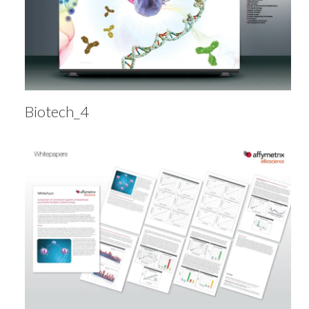
Biotech_4