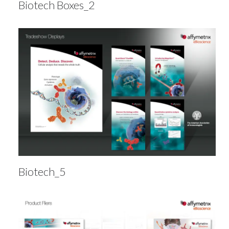
Biotech Boxes_2
Biotech_5