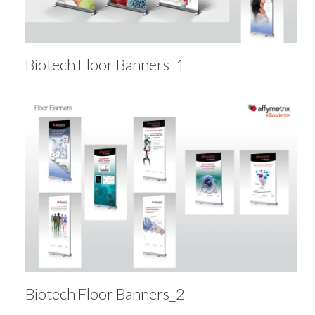
Biotech Floor Banners_1
Biotech Floor Banners_2