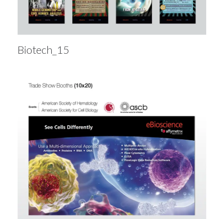
Biotech_15