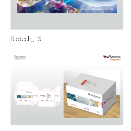
Biotech_13