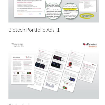
Biotech Portfolio Ads_1