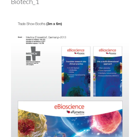
Biotech_1