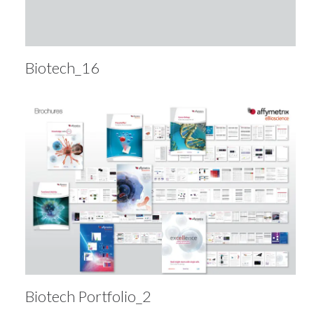
Biotech_16
Biotech Portfolio_2