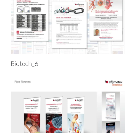
Biotech_6