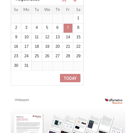
Su
Mo
Tu
We
Th
Fr
Sa
26
27
28
29
30
31
1
2
3
4
5
6
8
7
9
10
11
12
13
14
15
16
17
18
19
20
21
22
23
24
25
26
27
28
29
30
31
1
2
3
4
5
TODAY