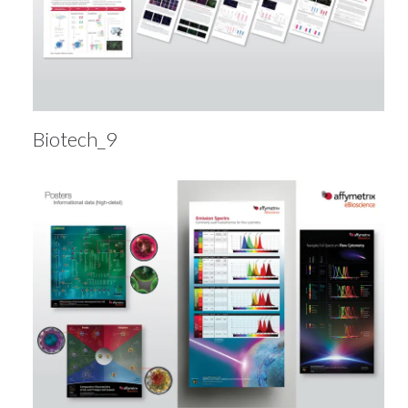
Biotech_9