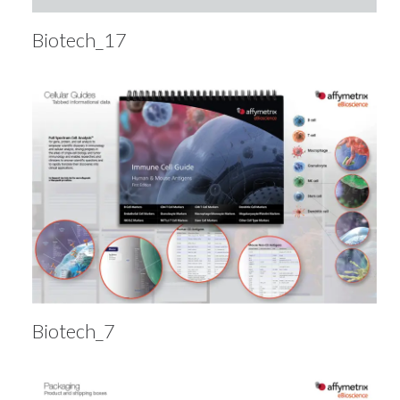
Biotech_17
Biotech_7