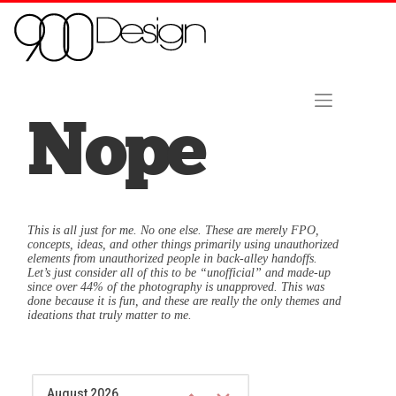
Skip to content
Home
About Us
Contact
Hire Us Now!
Nope
This is all just for me. No one else. These are merely FPO,
concepts, ideas, and other things primarily using unauthorized
elements from unauthorized people in back-alley handoffs.
Let’s just consider all of this to be “unofficial” and made-up
since over 44% of the photography is unapproved. This was
done because it is fun, and these are really the only themes and
ideations that truly matter to me.
August 2026